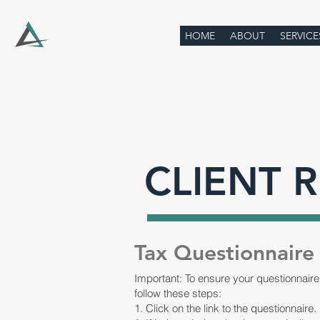
HOME
ABOUT
SERVICE
CLIENT 
Tax Questionnaire
Important: To ensure your questionnaire
follow these steps:
1. Click on the link to the questionnaire.