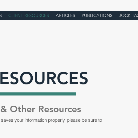
S
CLIENT RESOURCES
ARTICLES
PUBLICATIONS
JOCK TA
RESOURCES
 & Other Resources
 saves your information properly, please be sure to