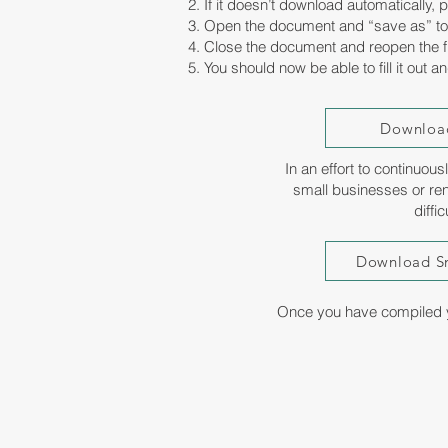
2. If it doesn’t download automatically,
3. Open the document and “save as” to
4. Close the document and reopen the fi
5. You should now be able to fill it out a
Download
In an effort to continuou
small businesses or ren
diffi
Download Sm
Once you have compiled y