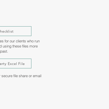
ecklist
es for our clients who run
d using these files more
 past.
rty Excel File
ecure file share or email