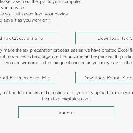
 please download the .pdf to your computer.
 your device.
le you just saved from your device.
nd save it as you work on it.
 Tax Questionnaire
Download Tax Ch
sly make the tax preparation process easier, we have created Excel fil
tal properties to help organize their income and expenses. IF you fin
cult, you are welcome to the tax questionnaire as you may have in the
all Business Excel File
Download Rental Prope
our tax documents and questionnaire, you may upload them to your s
them to
afp@afptax.com
.
Submit