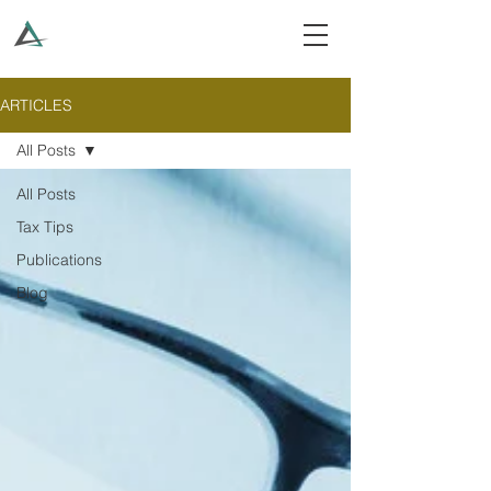
ARTICLES
All Posts
All Posts
Tax Tips
Publications
Blog