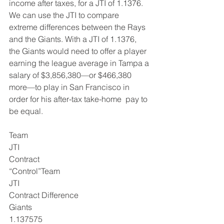
income after taxes, for a JTI of 1.1376.
We can use the JTI to compare 
extreme differences between the Rays 
and the Giants. With a JTI of 1.1376, 
the Giants would need to offer a player 
earning the league average in Tampa a 
salary of $3,856,380—or $466,380 
more—to play in San Francisco in 
order for his after-tax take-home  pay to 
be equal.
Team
JTI
Contract
“Control”Team
JTI
Contract Difference
Giants
1.137575