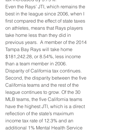
Even the Rays’ JTI, which remains the 
best in the league since 2006, when I 
first compared the effect of state taxes 
on athletes, means that Rays players 
take home less than they did in 
previous years.  A member of the 2014 
Tampa Bay Rays will take home 
$181,242.28, or 8.54%, less income 
than a team member in 2006.
Disparity of California tax continues. 
Second, the disparity between the five 
California teams and the rest of the 
league continues to grow. Of the 30 
MLB teams, the five California teams 
have the highest JTI, which is a direct 
reflection of the state’s maximum 
income tax rate of 12.3% and an 
additional 1% Mental Health Service 