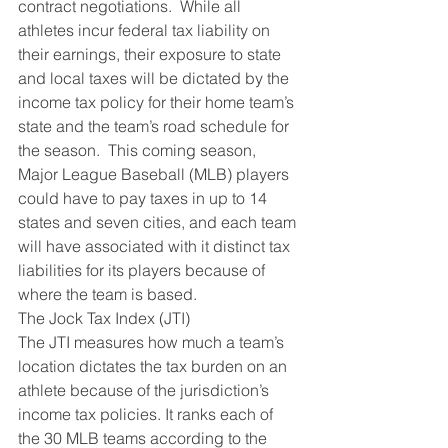
contract negotiations.  While all 
athletes incur federal tax liability on 
their earnings, their exposure to state 
and local taxes will be dictated by the 
income tax policy for their home team’s 
state and the team’s road schedule for 
the season.  This coming season, 
Major League Baseball (MLB) players 
could have to pay taxes in up to 14 
states and seven cities, and each team 
will have associated with it distinct tax 
liabilities for its players because of 
where the team is based.
The Jock Tax Index (JTI)
The JTI measures how much a team’s 
location dictates the tax burden on an 
athlete because of the jurisdiction’s 
income tax policies. It ranks each of 
the 30 MLB teams according to the 