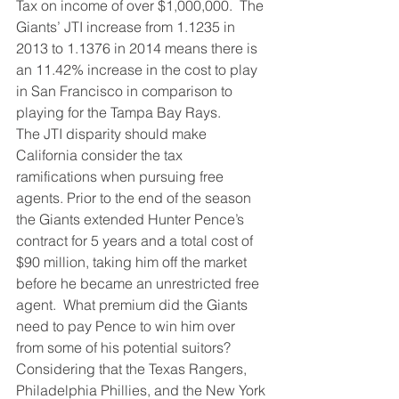
Tax on income of over $1,000,000.  The 
Giants’ JTI increase from 1.1235 in 
2013 to 1.1376 in 2014 means there is 
an 11.42% increase in the cost to play 
in San Francisco in comparison to 
playing for the Tampa Bay Rays.
The JTI disparity should make 
California consider the tax 
ramifications when pursuing free 
agents. Prior to the end of the season 
the Giants extended Hunter Pence’s 
contract for 5 years and a total cost of 
$90 million, taking him off the market 
before he became an unrestricted free 
agent.  What premium did the Giants 
need to pay Pence to win him over 
from some of his potential suitors?
Considering that the Texas Rangers, 
Philadelphia Phillies, and the New York 