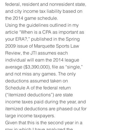
federal, resident and nonresident state, 
and city income tax liability based on 
the 2014 game schedule.
Using the guidelines outlined in my 
article “When is a CPA as important as 
your ERA?,” published in the Spring 
2009 issue of Marquette Sports Law 
Review, the JTI assumes each 
individual will earn the 2014 league 
average ($3,390,000), file as “single,” 
and not miss any games. The only 
deductions assumed taken on 
Schedule A of the federal return 
(“itemized deductions”) are state 
income taxes paid during the year, and 
itemized deductions are phased out for 
large income taxpayers.
Given that this is the second year in a 
row in which I have analyzed the 