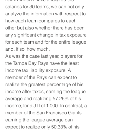
salaries for 30 teams, we can not only 
analyze the information with respect to 
how each team compares to each 
other but also whether there has been 
any significant change in tax exposure 
for each team and for the entire league 
and, if so, how much.
As was the case last year, players for 
the Tampa Bay Rays have the least 
income tax liability exposure. A 
member of the Rays can expect to 
realize the greatest percentage of his 
income after taxes, earning the league 
average and realizing 57.26% of his 
income, for a JTI of 1.000. In contrast, a 
member of the San Francisco Giants 
earning the league average can 
expect to realize only 50.33% of his 