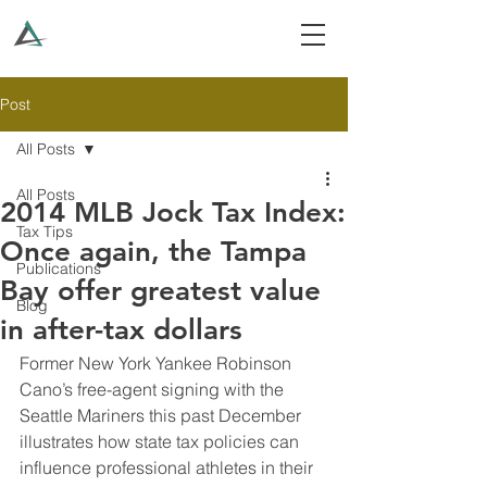
Post
All Posts
All Posts
2014 MLB Jock Tax Index:
Tax Tips
Once again, the Tampa
Publications
Bay offer greatest value
Blog
in after-tax dollars
Former New York Yankee Robinson 
Cano’s free-agent signing with the 
Seattle Mariners this past December 
illustrates how state tax policies can 
influence professional athletes in their 