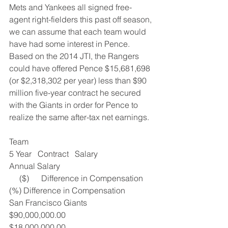
Mets and Yankees all signed free-
agent right-fielders this past off season, 
we can assume that each team would 
have had some interest in Pence.  
Based on the 2014 JTI, the Rangers 
could have offered Pence $15,681,698 
(or $2,318,302 per year) less than $90 
million five-year contract he secured 
with the Giants in order for Pence to 
realize the same after-tax net earnings.
Team
5 Year   Contract   Salary
Annual Salary
     ($)      Difference in Compensation
(%) Difference in Compensation
San Francisco Giants
$90,000,000.00
$18,000,000.00