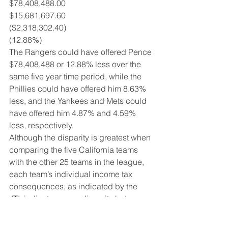
$78,408,488.00
$15,681,697.60
($2,318,302.40)
(12.88%)
The Rangers could have offered Pence 
$78,408,488 or 12.88% less over the 
same five year time period, while the 
Phillies could have offered him 8.63% 
less, and the Yankees and Mets could 
have offered him 4.87% and 4.59% 
less, respectively.
Although the disparity is greatest when 
comparing the five California teams 
with the other 25 teams in the league, 
each team’s individual income tax 
consequences, as indicated by the 
JTI, indicates some disparity between 
all the teams in terms of what a player 
actually takes home after taxes. 