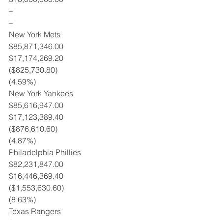
–
–
New York Mets
$85,871,346.00
$17,174,269.20
($825,730.80)
(4.59%)
New York Yankees
$85,616,947.00
$17,123,389.40
($876,610.60)
(4.87%)
Philadelphia Phillies
$82,231,847.00
$16,446,369.40
($1,553,630.60)
(8.63%)
Texas Rangers