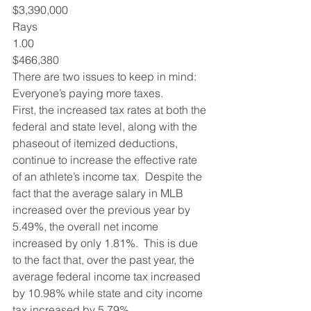
$3,390,000
Rays
1.00
$466,380
There are two issues to keep in mind:
Everyone’s paying more taxes. 
First, the increased tax rates at both the 
federal and state level, along with the 
phaseout of itemized deductions, 
continue to increase the effective rate 
of an athlete’s income tax.  Despite the 
fact that the average salary in MLB 
increased over the previous year by 
5.49%, the overall net income 
increased by only 1.81%.  This is due 
to the fact that, over the past year, the 
average federal income tax increased 
by 10.98% while state and city income 
tax increased by 5.79%.