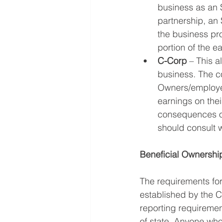
business as an S
partnership, an 
the business pro
portion of the e
C-Corp
 – This a
business. The cor
Owners/employee
earnings on thei
consequences of
should consult w
Beneficial Ownershi
The requirements for
established by the 
reporting requiremen
of state. Anyone wh