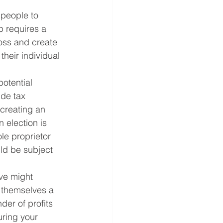
people to 
p requires a 
loss and create 
their individual 
otential 
ide tax 
 creating an 
n election is 
le proprietor 
ld be subject 
ve might 
 themselves a 
der of profits 
uring your 