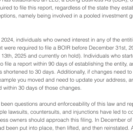
ired to file this report, regardless of the state they estab
ptions, namely being involved in a pooled investment g
 2024, individuals who owned interest in any of the entiti
t were required to file a BOIR before December 31st, 2
13th, 2025 and currently on hold). Individuals who starte
 file a report within 90 days of establishing the entity, a
is shortened to 30 days. Additionally, if changes need t
r example you moved and need to update your address, a
ed within 30 days of those changes.
been questions around enforceability of this law and re
ple lawsuits, countersuits, and injunctions have led to c
ss owners should approach this filing. In December of 
ad been put into place, then lifted, and then reinstated. 