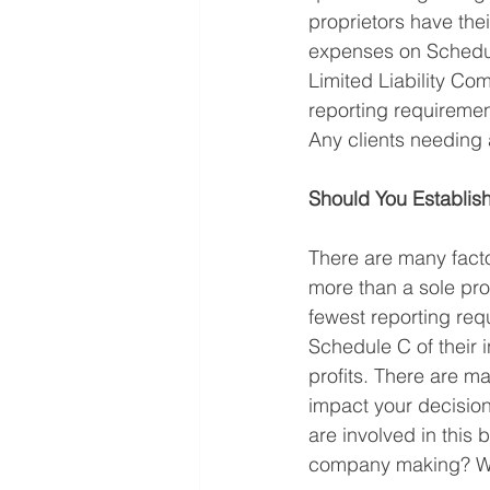
proprietors have the
expenses on Schedule
Limited Liability Co
reporting requiremen
Any clients needing 
Should You Establish
There are many facto
more than a sole prop
fewest reporting req
Schedule C of their 
profits. There are m
impact your decision
are involved in this 
company making? Wh