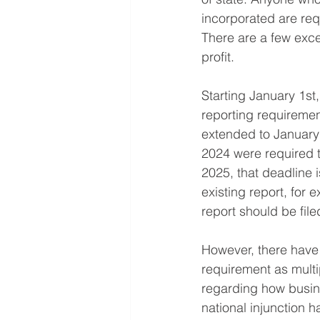
incorporated are requ
There are a few exce
profit.
Starting January 1st,
reporting requiremen
extended to January 
2024 were required to
2025, that deadline 
existing report, fo
report should be fil
However, there have 
requirement as multi
regarding how busine
national injunction h