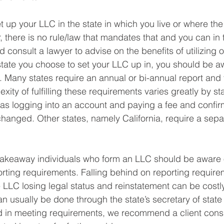
et up your LLC in the state in which you live or where the
there is no rule/law that mandates that and you can in 
consult a lawyer to advise on the benefits of utilizing o
tate you choose to set your LLC up in, you should be aw
 Many states require an annual or bi-annual report and f
ity of fulfilling these requirements varies greatly by s
 as logging into an account and paying a fee and confir
changed. Other states, namely California, require a separ
takeaway individuals who form an LLC should be aware o
porting requirements. Falling behind on reporting requir
e LLC losing legal status and reinstatement can be costly
n usually be done through the state’s secretary of state 
 in meeting requirements, we recommend a client consul