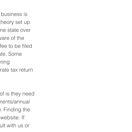
 business is 
theory set up 
ne state over 
are of the 
ee to be filed 
tate. Some 
ming 
ate tax return 
f is they need 
ements/annual 
. Finding the 
website. If 
t with us or 