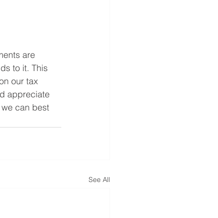
ments are 
 to it. This 
on our tax 
ld appreciate 
o we can best 
See All