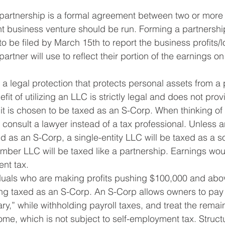
 partnership is a formal agreement between two or more 
nt business venture should be run. Forming a partnershi
to be filed by March 15th to report the business profits/
artner will use to reflect their portion of the earnings on 
 a legal protection that protects personal assets from a p
fit of utilizing an LLC is strictly legal and does not prov
 it is chosen to be taxed as an S-Corp. When thinking of
o consult a lawyer instead of a tax professional. Unless a
 as an S-Corp, a single-entity LLC will be taxed as a so
mber LLC will be taxed like a partnership. Earnings wou
ent tax.
iduals who are making profits pushing $100,000 and abo
ing taxed as an S-Corp. An S-Corp allows owners to pay
ry,” while withholding payroll taxes, and treat the remain
me, which is not subject to self-employment tax. Struct