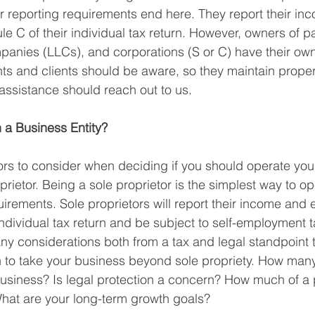
ir reporting requirements end here. They report their in
 C of their individual tax return. However, owners of pa
mpanies (LLCs), and corporations (S or C) have their ow
ts and clients should be aware, so they maintain prope
assistance should reach out to us.
 a Business Entity?
rs to consider when deciding if you should operate you
rietor. Being a sole proprietor is the simplest way to op
uirements. Sole proprietors will report their income and
individual tax return and be subject to self-employment t
any considerations both from a tax and legal standpoint 
 to take your business beyond sole propriety. How many
business? Is legal protection a concern? How much of a pr
at are your long-term growth goals?