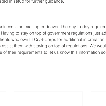
isted in setup for further guidance.
siness is an exciting endeavor. The day-to-day require
Having to stay on top of government regulations just adds
lients who own LLCs/S-Corps for additional information 
p assist them with staying on top of regulations. We wou
 of their requirements to let us know this information s