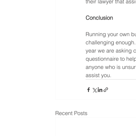
their lawyer that ass
Conclusion
Running your own bu
challenging enough. 
year we are asking c
questionnaire to hel
anyone who is unsure
assist you.
Recent Posts