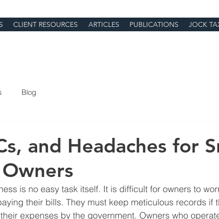
S
CLIENT RESOURCES
ARTICLES
PUBLICATIONS
JOCK TA
s
Blog
Cs, and Headaches for S
s Owners
ss is no easy task itself. It is difficult for owners to wor
ing their bills. They must keep meticulous records if 
 their expenses by the government. Owners who operate