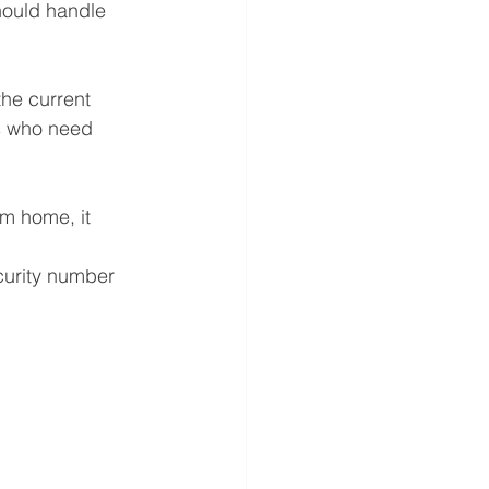
hould handle 
he current 
ls who need 
m home, it 
curity number 