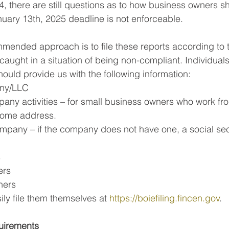
 there are still questions as to how business owners s
uary 13th, 2025 deadline is not enforceable.
mended approach is to file these reports according to t
 caught in a situation of being non-compliant. Individua
should provide us with the following information:
ny/LLC
any activities – for small business owners who work fro
home address.
ompany – if the company does not have one, a social se
s
ers
ners
ly file them themselves at 
https://boiefiling.fincen.gov
.
uirements