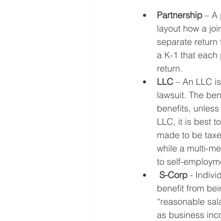
Partnership
 – A
layout how a joi
separate return 
a K-1 that each p
return.
LLC
 – An LLC is
lawsuit. The bene
benefits, unless
LLC, it is best t
made to be taxed
while a multi-me
to self-employm
S-Corp
 - Indiv
benefit from be
“reasonable sala
as business inco