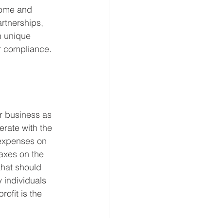
come and 
rtnerships, 
n unique 
r compliance. 
r business as 
erate with the 
 expenses on 
axes on the 
that should 
 individuals 
ofit is the 