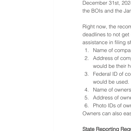
December 31st, 2024,
the BOIs and the Jan
Right now, the recom
deadlines to not get
assistance in filing 
Name of compa
Address of comp
would be their 
Federal ID of c
would be used.
Name of owner
Address of own
Photo IDs of ow
Owners can also easi
State Reporting Req