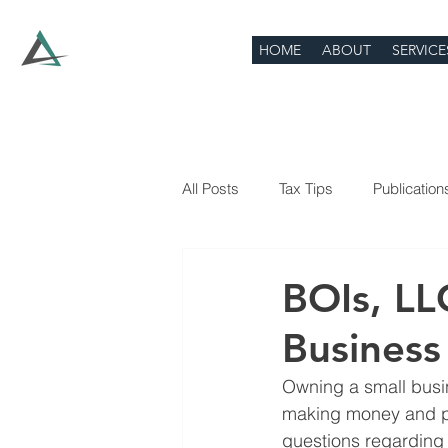
HOME
ABOUT
SERVICE
All Posts
Tax Tips
Publication
BOIs, LL
Busines
Owning a small busine
making money and pay
questions regarding