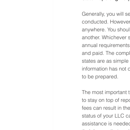
Generally, you will s
conducted. However, 
anywhere. You should 
another. Whichever s
annual requirements.
and paid. The complex
states are as simple
information has not 
to be prepared.
The most important 
to stay on top of re
fees can result in th
status of your LLC ca
assistance is needed