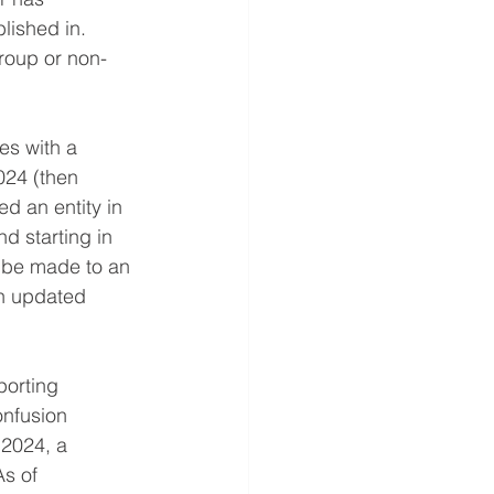
lished in. 
roup or non-
es with a 
024 (then 
d an entity in 
nd starting in 
o be made to an 
n updated 
porting 
onfusion 
2024, a 
As of 