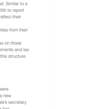
. Similar to a 
5th to report 
flect their 
ties from their 
ax on those 
rements and tax 
his structure 
were 
 a new 
te’s secretary 
r has 