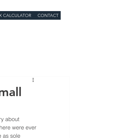
X CALCULATOR
CONTACT
mall
ry about 
there were ever 
 as sole 