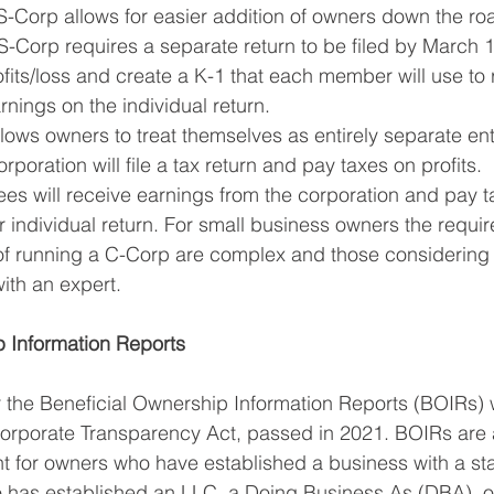
-Corp allows for easier addition of owners down the road
S-Corp requires a separate return to be filed by March 1
fits/loss and create a K-1 that each member will use to re
arnings on the individual return.
llows owners to treat themselves as entirely separate enti
poration will file a tax return and pay taxes on profits. 
s will receive earnings from the corporation and pay t
r individual return. For small business owners the requi
 running a C-Corp are complex and those considering t
ith an expert.
p Information Reports
 the Beneficial Ownership Information Reports (BOIRs) 
Corporate Transparency Act, passed in 2021. BOIRs are
t for owners who have established a business with a sta
o has established an LLC, a Doing Business As (DBA), o