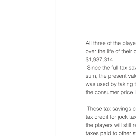
All three of the playe
over the life of thei
$1,937,314.
 Since the full tax savings will be received over the life of the contract and not in one lump 
sum, the present val
was used by taking t
the consumer price 
 These tax savings come at a cost.  By lowering the state’s income tax rate, it also limits the 
tax credit for jock t
the players will still
taxes paid to other s