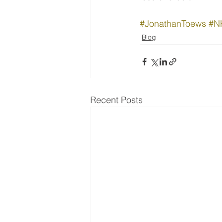
#JonathanToews
#N
Blog
Recent Posts