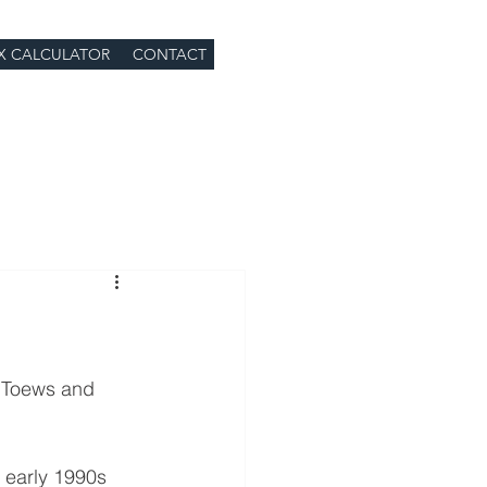
X CALCULATOR
CONTACT
n Toews and 
e early 1990s 