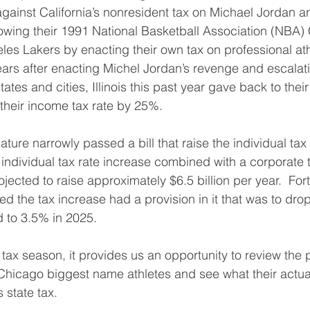
d against California’s nonresident tax on Michael Jordan 
lowing their 1991 National Basketball Association (NBA
les Lakers by enacting their own tax on professional athl
ears after enacting Michel Jordan’s revenge and escalati
ates and cities, Illinois this past year gave back to thei
 their income tax rate by 25%.
slature narrowly passed a bill that raise the individual ta
individual tax rate increase combined with a corporate t
jected to raise approximately $6.5 billion per year.  Fort
d the tax increase had a provision in it that was to drop
 to 3.5% in 2025. 
tax season, it provides us an opportunity to review the p
 Chicago biggest name athletes and see what their actua
s state tax.