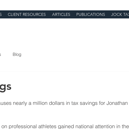
S
CLIENT RESOURCES
ARTICLES
PUBLICATIONS
JOCK TA
s
Blog
ngs
 causes nearly a million dollars in tax savings for Jonatha
on professional athletes gained national attention in th