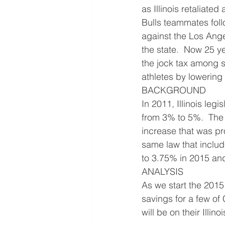
as Illinois retaliate
Bulls teammates fol
against the Los Ange
the state.  Now 25 y
the jock tax among st
athletes by lowering
BACKGROUND
In 2011, Illinois legi
from 3% to 5%.  The 
increase that was pro
same law that include
to 3.75% in 2015 and
ANALYSIS
As we start the 2015 
savings for a few of
will be on their Illinoi