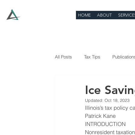
HOME
ABOUT
SERVICE
All Posts
Tax Tips
Publication
Ice Savi
Updated:
Oct 18, 2023
Illinois’s tax policy
Patrick Kane
INTRODUCTION
Nonresident taxation 