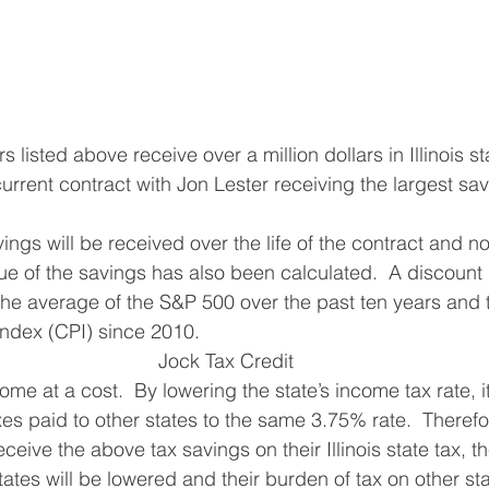
rs listed above receive over a million dollars in Illinois s
r current contract with Jon Lester receiving the largest sav
ue of the savings has also been calculated.  A discount 
he average of the S&P 500 over the past ten years and t
index (CPI) since 2010.
 Jock Tax Credit
axes paid to other states to the same 3.75% rate.  Therefo
 receive the above tax savings on their Illinois state tax, the
tates will be lowered and their burden of tax on other stat