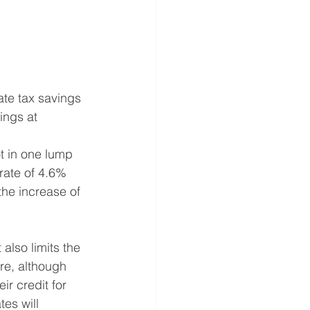
tate tax savings 
ings at 
rate of 4.6% 
he increase of 
re, although 
ir credit for 
es will 