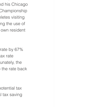
and his Chicago 
) Championship 
etes visiting 
ng the use of 
r own resident 
x rate by 67% 
ax rate 
unately, the 
 the rate back 
otential tax 
l tax saving 