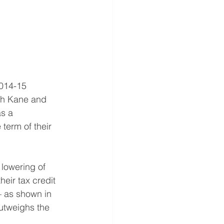
2014-15 
oth Kane and 
s a 
term of their 
 lowering of 
heir tax credit 
 – as shown in 
utweighs the 