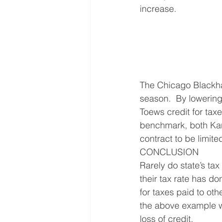
increase.
The Chicago Blackhaw
season.  By lowering
Toews credit for tax
benchmark, both Kane
contract to be limite
CONCLUSION
Rarely do state’s tax
their tax rate has do
for taxes paid to oth
the above example wi
loss of credit.