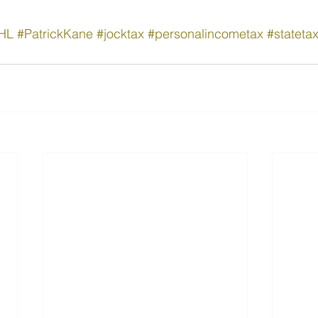
HL
#PatrickKane
#jocktax
#personalincometax
#stateta