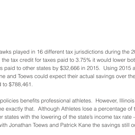
ks played in 16 different tax jurisdictions during the 
 the tax credit for taxes paid to 3.75% it would lower b
es paid to other states by $32,666 in 2015.  Using 2015 a
 and Toews could expect their actual savings over the 
d to $788,461.
 policies benefits professional athletes.  However, Illinois
ne exactly that.  Although Athletes lose a percentage of t
er states with the lowering of the state’s income tax rate
th Jonathan Toews and Patrick Kane the savings still o