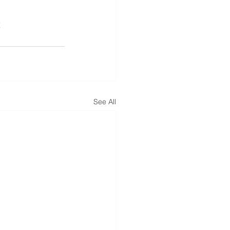
x
See All