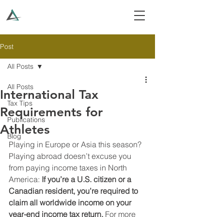
Post
All Posts
All Posts
International Tax
Tax Tips
Requirements for
Publications
Athletes
Blog
Playing in Europe or Asia this season? 
Playing abroad doesn’t excuse you 
from paying income taxes in North 
America: 
If you’re a U.S. citizen or a 
Canadian resident, you’re required to 
claim all worldwide income on your 
year-end income tax return. 
For more 