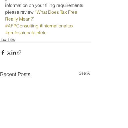
information on your filing requirements 
please review 
“What Does Tax Free 
Really Mean?”
#AFPConsulting
#internationaltax
#professionalathlete
Tax Tips
See All
Recent Posts