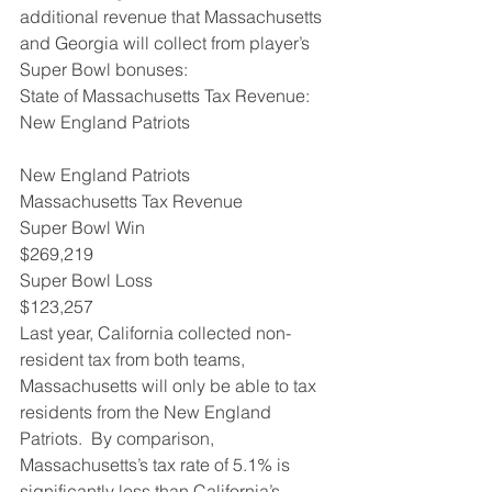
additional revenue that Massachusetts 
and Georgia will collect from player’s 
Super Bowl bonuses:
State of Massachusetts Tax Revenue: 
New England Patriots
New England Patriots
Massachusetts Tax Revenue  
Super Bowl Win
$269,219
Super Bowl Loss 
$123,257
Last year, California collected non-
resident tax from both teams, 
Massachusetts will only be able to tax 
residents from the New England 
Patriots.  By comparison, 
Massachusetts’s tax rate of 5.1% is 
significantly less than California’s 