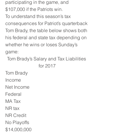
participating in the game, and 
$107,000 if the Patriots win.
To understand this season’s tax 
consequences for Patriot’s quarterback 
Tom Brady, the table below shows both 
his federal and state tax depending on 
whether he wins or loses Sunday’s 
game:
Tom Brady’s Salary and Tax Liabilities 
for 2017
Tom Brady 
Income 
Net Income 
Federal 
MA Tax 
NR tax 
NR Credit 
No Playoffs  
$14,000,000