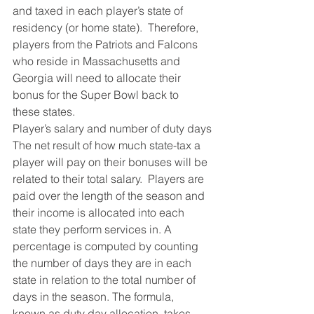
and taxed in each player’s state of 
residency (or home state).  Therefore, 
players from the Patriots and Falcons 
who reside in Massachusetts and 
Georgia will need to allocate their 
bonus for the Super Bowl back to 
these states.
Player’s salary and number of duty days
The net result of how much state-tax a 
player will pay on their bonuses will be 
related to their total salary.  Players are 
paid over the length of the season and 
their income is allocated into each 
state they perform services in. A 
percentage is computed by counting 
the number of days they are in each 
state in relation to the total number of 
days in the season. The formula, 
known as duty day allocation, takes 