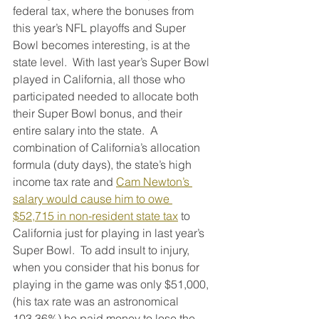
federal tax, where the bonuses from 
this year’s NFL playoffs and Super 
Bowl becomes interesting, is at the 
state level.  With last year’s Super Bowl 
played in California, all those who 
participated needed to allocate both 
their Super Bowl bonus, and their 
entire salary into the state.  A 
combination of California’s allocation 
formula (duty days), the state’s high 
income tax rate and 
Cam Newton’s 
salary would cause him to owe 
$52,715 in non-resident state tax
 to 
California just for playing in last year’s 
Super Bowl.  To add insult to injury, 
when you consider that his bonus for 
playing in the game was only $51,000, 
(his tax rate was an astronomical 
103.36%) he paid money to lose the 