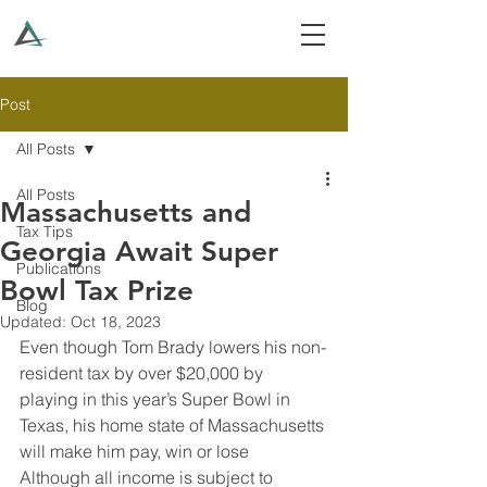
Post
All Posts
All Posts
Massachusetts and
Tax Tips
Georgia Await Super
Publications
Bowl Tax Prize
Blog
Updated:
Oct 18, 2023
Even though Tom Brady lowers his non-
resident tax by over $20,000 by 
playing in this year’s Super Bowl in 
Texas, his home state of Massachusetts 
will make him pay, win or lose
Although all income is subject to 