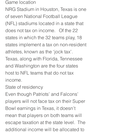
Game location
NRG Stadium in Houston, Texas is one 
of seven National Football League 
(NFL) stadiums located in a state that 
does not tax on income.   Of the 22 
states in which the 32 teams play, 18 
states implement a tax on non-resident 
athletes, known as the ‘jock tax’.  
Texas, along with Florida, Tennessee 
and Washington are the four states 
host to NFL teams that do not tax 
income.
State of residency
Even though Patriots’ and Falcons’ 
players will not face tax on their Super 
Bowl earnings in Texas, it doesn’t 
mean that players on both teams will 
escape taxation at the state level.  The 
additional income will be allocated to 