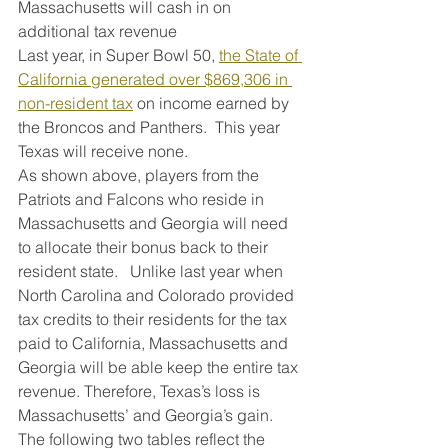
Massachusetts will cash in on 
additional tax revenue 
Last year, in Super Bowl 50, 
the State of 
California generated over $869,306 in 
non-resident tax
 on income earned by 
the Broncos and Panthers.  This year 
Texas will receive none.
As shown above, players from the 
Patriots and Falcons who reside in 
Massachusetts and Georgia will need 
to allocate their bonus back to their 
resident state.   Unlike last year when 
North Carolina and Colorado provided 
tax credits to their residents for the tax 
paid to California, Massachusetts and 
Georgia will be able keep the entire tax 
revenue. Therefore, Texas’s loss is 
Massachusetts’ and Georgia’s gain.
The following two tables reflect the 