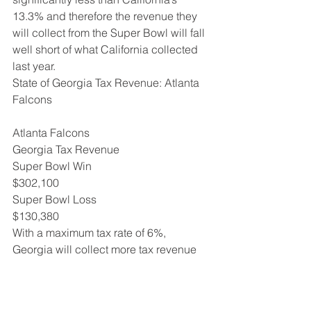
13.3% and therefore the revenue they 
will collect from the Super Bowl will fall 
well short of what California collected 
last year.
State of Georgia Tax Revenue: Atlanta 
Falcons
Atlanta Falcons
Georgia Tax Revenue
Super Bowl Win 
$302,100
Super Bowl Loss 
$130,380
With a maximum tax rate of 6%, 
Georgia will collect more tax revenue 
from their player’s bonuses than 
Massachusetts will from theirs.  
However, as the two tables above 