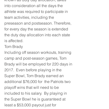
into consideration all the days the 
athlete was required to participate in 
team activities, including the 
preseason and postseason. Therefore, 
for every day the season is extended 
the duty day allocation into each state 
is affected.
Tom Brady
Including off season workouts, training 
camp and post-season games, Tom 
Brady will be employed for 220 days in 
2017.  Even before playing in the 
Super Bowl, Tom Brady earned an 
additional $76,000 for  the Patriots two 
playoff wins that will need to be 
included to his salary.  By playing in 
the Super Bowl he is guaranteed at 
least a $53,000 payout just for 