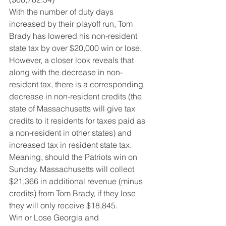
With the number of duty days 
increased by their playoff run, Tom 
Brady has lowered his non-resident 
state tax by over $20,000 win or lose.  
However, a closer look reveals that 
along with the decrease in non-
resident tax, there is a corresponding 
decrease in non-resident credits (the 
state of Massachusetts will give tax 
credits to it residents for taxes paid as 
a non-resident in other states) and 
increased tax in resident state tax.  
Meaning, should the Patriots win on 
Sunday, Massachusetts will collect 
$21,366 in additional revenue (minus 
credits) from Tom Brady, if they lose 
they will only receive $18,845.
Win or Lose Georgia and 