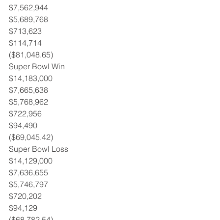
$7,562,944
$5,689,768
$713,623
$114,714
($81,048.65)
Super Bowl Win 
$14,183,000
$7,665,638
$5,768,962
$722,956
$94,490
($69,045.42)
Super Bowl Loss 
$14,129,000
$7,636,655
$5,746,797
$720,202
$94,129
($68,782.54)