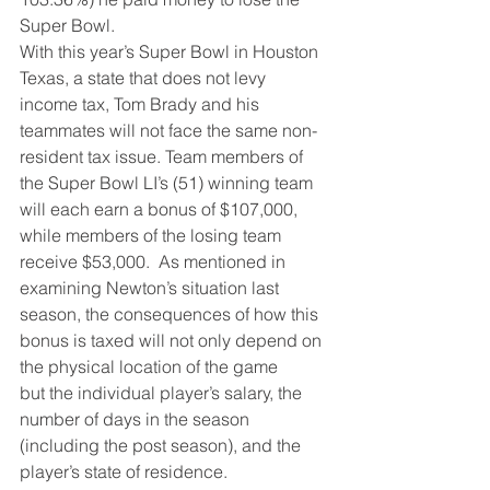
Super Bowl.
With this year’s Super Bowl in Houston 
Texas, a state that does not levy 
income tax, Tom Brady and his 
teammates will not face the same non-
resident tax issue. Team members of 
the Super Bowl LI’s (51) winning team 
will each earn a bonus of $107,000, 
while members of the losing team 
receive $53,000.  As mentioned in 
examining Newton’s situation last 
season, the consequences of how this 
bonus is taxed will not only depend on 
the physical location of the game 
but the individual player’s salary, the 
number of days in the season 
(including the post season), and the 
player’s state of residence.