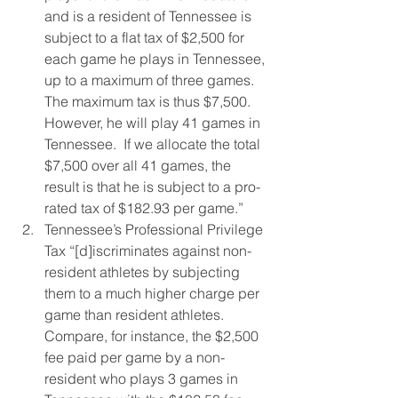
and is a resident of Tennessee is 
subject to a flat tax of $2,500 for 
each game he plays in Tennessee, 
up to a maximum of three games.  
The maximum tax is thus $7,500.  
However, he will play 41 games in 
Tennessee.  If we allocate the total 
$7,500 over all 41 games, the 
result is that he is subject to a pro-
rated tax of $182.93 per game.”
Tennessee’s Professional Privilege 
Tax “[d]iscriminates against non-
resident athletes by subjecting 
them to a much higher charge per 
game than resident athletes.   
Compare, for instance, the $2,500 
fee paid per game by a non-
resident who plays 3 games in 