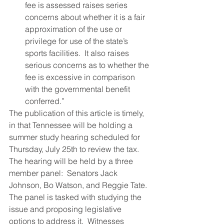
fee is assessed raises series 
concerns about whether it is a fair 
approximation of the use or 
privilege for use of the state’s 
sports facilities.  It also raises 
serious concerns as to whether the 
fee is excessive in comparison 
with the governmental benefit 
conferred.”
The publication of this article is timely, 
in that Tennessee will be holding a 
summer study hearing scheduled for 
Thursday, July 25th to review the tax.  
The hearing will be held by a three 
member panel:  Senators Jack 
Johnson, Bo Watson, and Reggie Tate.  
The panel is tasked with studying the 
issue and proposing legislative 
options to address it.  Witnesses 