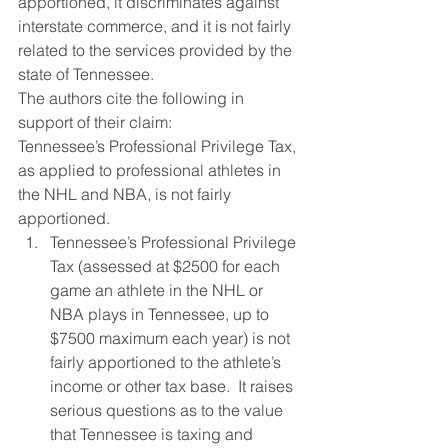
apportioned, it discriminates against 
interstate commerce, and it is not fairly 
related to the services provided by the 
state of Tennessee.
The authors cite the following in 
support of their claim:
Tennessee’s Professional Privilege Tax, 
as applied to professional athletes in 
the NHL and NBA, is not fairly 
apportioned.
Tennessee’s Professional Privilege 
Tax (assessed at $2500 for each 
game an athlete in the NHL or 
NBA plays in Tennessee, up to 
$7500 maximum each year) is not 
fairly apportioned to the athlete’s 
income or other tax base.  It raises 
serious questions as to the value 
that Tennessee is taxing and 