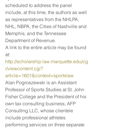
scheduled to address the panel 
include, at this time, the authors as well 
as representatives from the NHLPA, 
NHL, NBPA, the Cities of Nashville and 
Memphis, and the Tennessee 
Department of Revenue.
A link to the entire article may be found 
at:
http://scholarship.law.marquette.edu/cg
i/viewcontent.cgi?
article=1601&context=sportslaw
Alan Pogroszewski is an Assistant 
Professor of Sports Studies at St. John 
Fisher College and the President of his 
own tax consulting business, AFP 
Consulting LLC, whose clientele 
include professional athletes 
performing services on three separate 