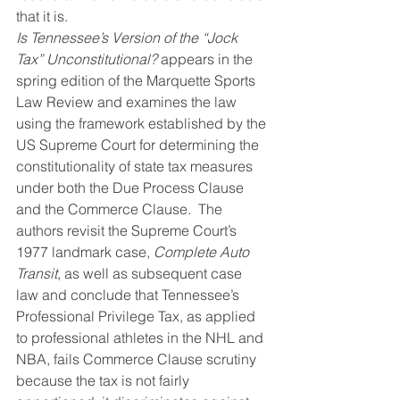
that it is.
Is Tennessee’s Version of the “Jock 
Tax” Unconstitutional?
 appears in the 
spring edition of the Marquette Sports 
Law Review and examines the law 
using the framework established by the 
US Supreme Court for determining the 
constitutionality of state tax measures 
under both the Due Process Clause 
and the Commerce Clause.  The 
authors revisit the Supreme Court’s 
1977 landmark case, 
Complete Auto 
Transit
, as well as subsequent case 
law and conclude that Tennessee’s 
Professional Privilege Tax, as applied 
to professional athletes in the NHL and 
NBA, fails Commerce Clause scrutiny 
because the tax is not fairly 