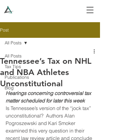
Post
All Posts
All Posts
Tennessee’s Tax on NHL
Tax Tips
and NBA Athletes
Publications
Unconstitutional
Blog
Hearings concerning controversial tax 
matter scheduled for later this week
Is Tennessee’s version of the “jock tax” 
unconstitutional?  Authors Alan 
Pogroszewski and Kari Smoker 
examined this very question in their 
recent law review article and conclude 