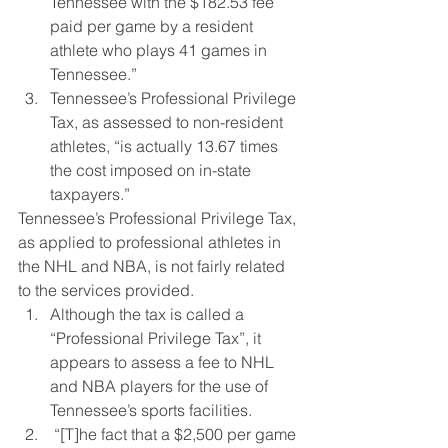
Tennessee with the $182.53 fee 
paid per game by a resident 
athlete who plays 41 games in 
Tennessee.”
Tennessee’s Professional Privilege 
Tax, as assessed to non-resident 
athletes, “is actually 13.67 times 
the cost imposed on in-state 
taxpayers.”
Tennessee’s Professional Privilege Tax, 
as applied to professional athletes in 
the NHL and NBA, is not fairly related 
to the services provided.
Although the tax is called a 
“Professional Privilege Tax”, it 
appears to assess a fee to NHL 
and NBA players for the use of 
Tennessee’s sports facilities.
 “[T]he fact that a $2,500 per game 