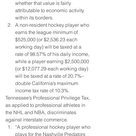
whether that value is fairly 
attributable to economic activity 
within its borders.
A non-resident hockey player who 
earns the league minimum of 
$525,000 (or $2,536.23 each 
working day) will be taxed at a 
rate of 98.57% of his daily income, 
while a player earning $2,500,000 
(or $12,077.29 each working day) 
will be taxed at a rate of 20.7%–
double California’s maximum 
income tax rate of 10.3%.
Tennessee’s Professional Privilege Tax, 
as applied to professional athletes in 
the NHL and NBA, discriminates 
against interstate commerce.
“A professional hockey player who 
plays for the Nashville Predators 