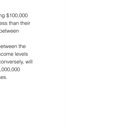
ing $100,000 
ess than their 
 between 
ncome levels 
onversely, will 
1,000,000 
ses.