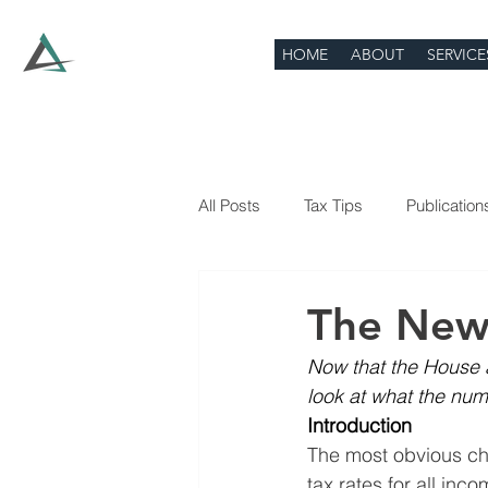
HOME
ABOUT
SERVICE
All Posts
Tax Tips
Publication
The New
Now that the House an
look at what the numb
Introduction
The most obvious cha
tax rates for all inc