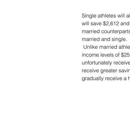
Single athletes will
will save $2,612 and 
married counterpart
married and single.
 Unlike married athletes who receive the highest percentage of tax savings between the 
income levels of $25
unfortunately receive
receive greater savi
gradually receive a 