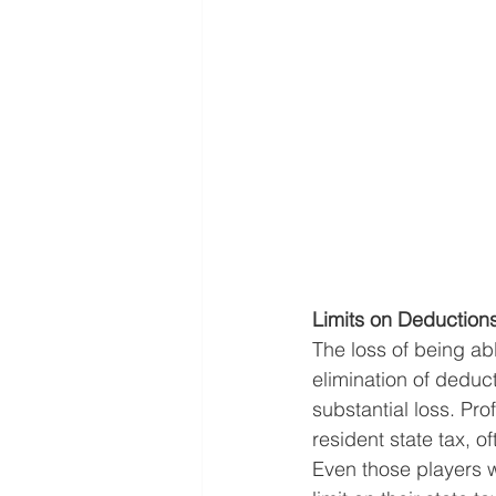
Limits on Deduction
The loss of being ab
elimination of deduct
substantial loss. Pro
resident state tax, of
Even those players wh