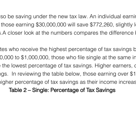
 also be saving under the new tax law. An individual earn
those earning $30,000,000 will save $772,260, slightly l
s.A closer look at the numbers compares the difference
0,000 to $1,000,000, those who file single at the same i
 the lowest percentage of tax savings. Higher earners, c
ngs.  In reviewing the table below, those earning over $
higher percentage of tax savings as their income increa
Table 2 – Single: Percentage of Tax Savings