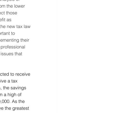
rom the lower 
ect those 
fit as 
 the new tax law 
rtant to 
lementing their 
 professional 
issues that 
ive a tax 
, the savings 
m a high of 
,000. As the 
e the greatest 