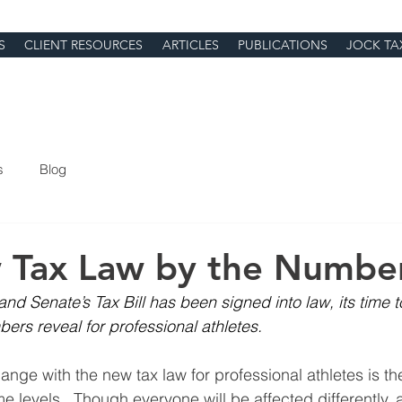
S
CLIENT RESOURCES
ARTICLES
PUBLICATIONS
JOCK TA
s
Blog
 Tax Law by the Numbe
d Senate’s Tax Bill has been signed into law, its time t
ers reveal for professional athletes.
nge with the new tax law for professional athletes is the
ome levels.  Though everyone will be affected differently, a