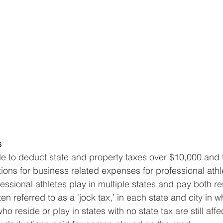
s
le to deduct state and property taxes over $10,000 and t
ions for business related expenses for professional athle
fessional athletes play in multiple states and pay both r
ten referred to as a ‘jock tax,’ in each state and city in w
o reside or play in states with no state tax are still affe