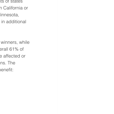
s of states 
 California or 
innesota, 
n additional 
 winners, while 
erall 61% of 
 affected or 
ons. The 
enefit: