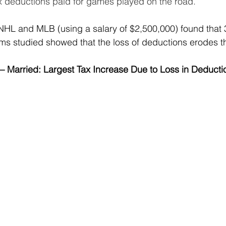
 tax deductions paid for games played on the road.
HL and MLB (using a salary of $2,500,000) found that 3
 studied showed that the loss of deductions erodes the
 – Married: Largest Tax Increase Due to Loss in Deducti