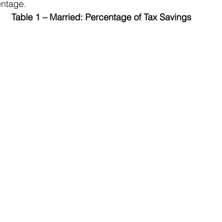
entage.
Table 1 – Married: Percentage of Tax Savings