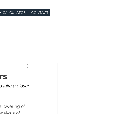
X CALCULATOR
CONTACT
rs
o take a closer 
 lowering of 
nalysis of 