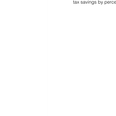
tax savings by perc