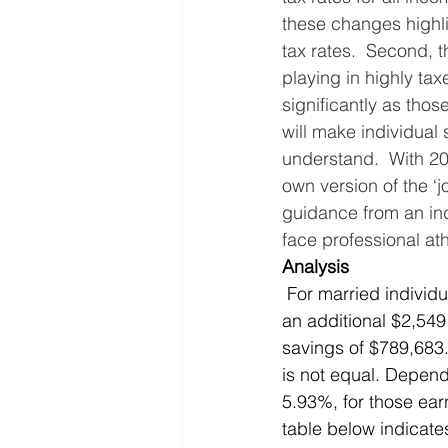
these changes highlig
tax rates.  Second, t
playing in highly taxe
significantly as thos
will make individual 
understand.  With 20 
own version of the ‘j
guidance from an ind
face professional ath
Analysis
 For married individuals, this means that an athlete earning $100,000 is expected to receive 
an additional $2,549
savings of $789,683.
is not equal. Depend
5.93%, for those ear
table below indicat