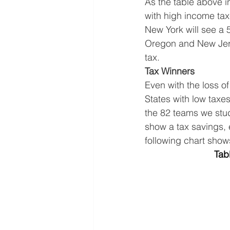
As the table above in
with high income taxe
New York will see a 
Oregon and New Jers
tax.
Tax Winners
Even with the loss of
States with low taxe
the 82 teams we stud
show a tax savings, 
following chart show
Tab