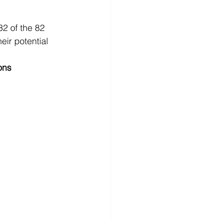
2 of the 82 
ir potential 
ons