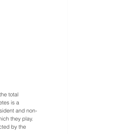
he total 
tes is a 
esident and non-
hich they play. 
cted by the 