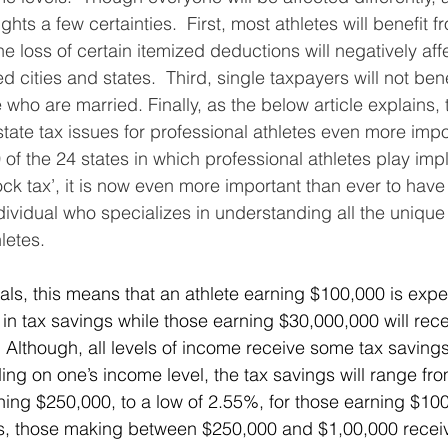
hts a few certainties.  First, most athletes will benefit f
he loss of certain itemized deductions will negatively aff
d cities and states.  Third, single taxpayers will not bene
e who are married. Finally, as the below article explains,
state tax issues for professional athletes even more impo
of the 24 states in which professional athletes play imp
ock tax’, it is now even more important than ever to have
ividual who specializes in understanding all the unique 
letes.
 in tax savings while those earning $30,000,000 will rece
 Although, all levels of income receive some tax savings
ing on one’s income level, the tax savings will range fro
ning $250,000, to a low of 2.55%, for those earning $100
es, those making between $250,000 and $1,00,000 receiv