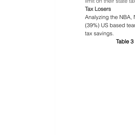
limit on their state
Tax Losers
Analyzing the NBA, N
(39%) US based teams
tax savings.
Table 3