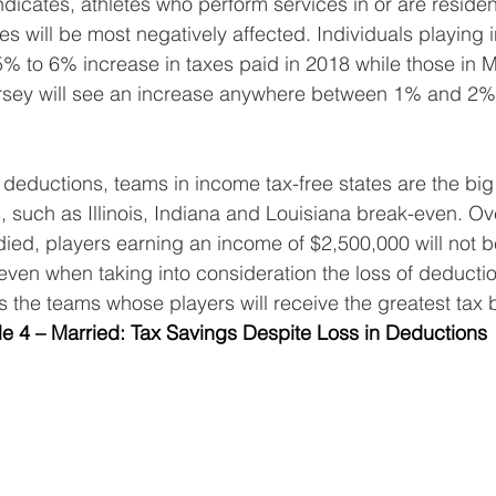
dicates, athletes who perform services in or are resident
s will be most negatively affected. Individuals playing in
5% to 6% increase in taxes paid in 2018 while those in M
ey will see an increase anywhere between 1% and 2% i
 deductions, teams in income tax-free states are the big
s, such as Illinois, Indiana and Louisiana break-even. Ov
ied, players earning an income of $2,500,000 will not be
even when taking into consideration the loss of deducti
s the teams whose players will receive the greatest tax b
le 4 – Married: Tax Savings Despite Loss in Deductions