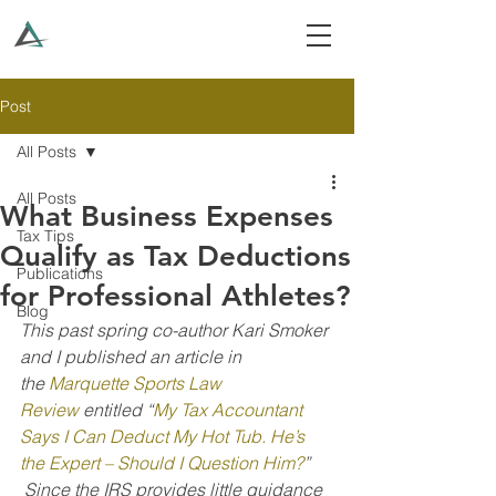
Post
All Posts
All Posts
What Business Expenses
Tax Tips
Qualify as Tax Deductions
Publications
for Professional Athletes?
Blog
This past spring co-author Kari Smoker 
and I published an article in 
the 
Marquette Sports Law 
Review
 entitled “
My Tax Accountant 
Says I Can Deduct My Hot Tub. He’s 
the Expert – Should I Question Him?
” 
 Since the IRS provides little guidance 