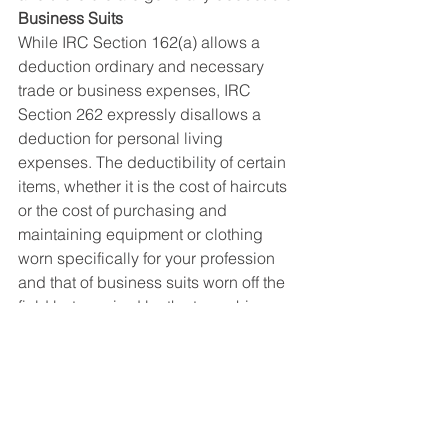
Business Suits
While IRC Section 162(a) allows a 
deduction ordinary and necessary 
trade or business expenses, IRC 
Section 262 expressly disallows a 
deduction for personal living 
expenses. The deductibility of certain 
items, whether it is the cost of haircuts 
or the cost of purchasing and 
maintaining equipment or clothing 
worn specifically for your profession 
and that of business suits worn off the 
field but required by the team, hinges 
on whether those items are deemed to 
be business or personal in nature.
The deductibility of the cost of 
business suits worn at publicity events 
and elsewhere, in all likelihood, would 