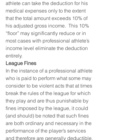
athlete can take the deduction for his 
medical expenses only to the extent 
that the total amount exceeds 10% of 
his adjusted gross income.  This 10% 
“floor” may significantly reduce or in 
most cases with professional athlete’s 
income level eliminate the deduction 
entirely.
League Fines
In the instance of a professional athlete 
who is paid to perform what some may 
consider to be violent acts that at times 
break the rules of the league for which 
they play and are thus punishable by 
fines imposed by the league, it could 
(and should) be noted that such fines 
are both ordinary and necessary in the 
performance of the player’s services 
and therefore are generally deductible.