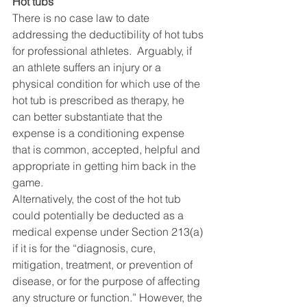
Hot tubs
There is no case law to date 
addressing the deductibility of hot tubs 
for professional athletes.  Arguably, if 
an athlete suffers an injury or a 
physical condition for which use of the 
hot tub is prescribed as therapy, he 
can better substantiate that the 
expense is a conditioning expense 
that is common, accepted, helpful and 
appropriate in getting him back in the 
game.
Alternatively, the cost of the hot tub 
could potentially be deducted as a 
medical expense under Section 213(a) 
if it is for the “diagnosis, cure, 
mitigation, treatment, or prevention of 
disease, or for the purpose of affecting 
any structure or function.” However, the 