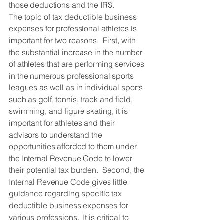
those deductions and the IRS.
The topic of tax deductible business 
expenses for professional athletes is 
important for two reasons.  First, with 
the substantial increase in the number 
of athletes that are performing services 
in the numerous professional sports 
leagues as well as in individual sports 
such as golf, tennis, track and field, 
swimming, and figure skating, it is 
important for athletes and their 
advisors to understand the 
opportunities afforded to them under 
the Internal Revenue Code to lower 
their potential tax burden.  Second, the 
Internal Revenue Code gives little 
guidance regarding specific tax 
deductible business expenses for 
various professions.  It is critical to 