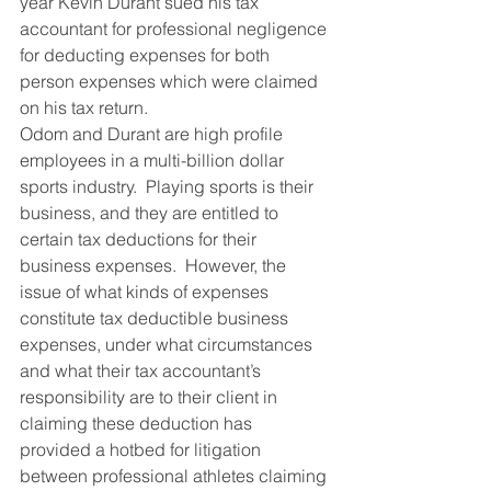
year Kevin Durant sued his tax 
accountant for professional negligence 
for deducting expenses for both 
person expenses which were claimed 
on his tax return.
Odom and Durant are high profile 
employees in a multi-billion dollar 
sports industry.  Playing sports is their 
business, and they are entitled to 
certain tax deductions for their 
business expenses.  However, the 
issue of what kinds of expenses 
constitute tax deductible business 
expenses, under what circumstances 
and what their tax accountant’s 
responsibility are to their client in 
claiming these deduction has 
provided a hotbed for litigation 
between professional athletes claiming 