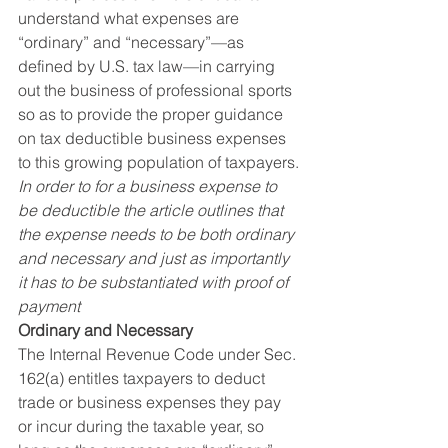
understand what expenses are 
“ordinary” and “necessary”—as 
defined by U.S. tax law—in carrying 
out the business of professional sports 
so as to provide the proper guidance 
on tax deductible business expenses 
to this growing population of taxpayers.
In order to for a business expense to 
be deductible the article outlines that 
the expense needs to be both ordinary 
and necessary and just as importantly 
it has to be substantiated with proof of 
payment
Ordinary and Necessary
The Internal Revenue Code under Sec. 
162(a) entitles taxpayers to deduct 
trade or business expenses they pay 
or incur during the taxable year, so 