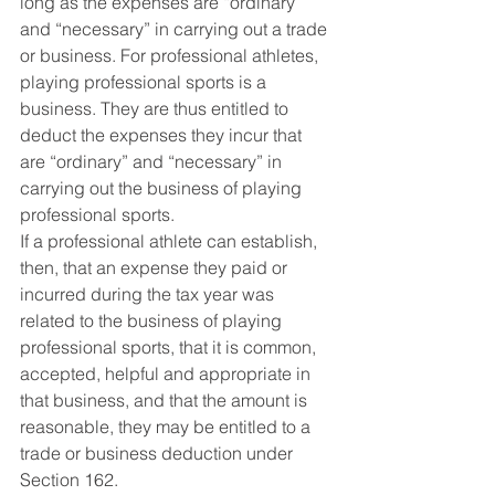
long as the expenses are “ordinary” 
and “necessary” in carrying out a trade 
or business. For professional athletes, 
playing professional sports is a 
business. They are thus entitled to 
deduct the expenses they incur that 
are “ordinary” and “necessary” in 
carrying out the business of playing 
professional sports.
If a professional athlete can establish, 
then, that an expense they paid or 
incurred during the tax year was 
related to the business of playing 
professional sports, that it is common, 
accepted, helpful and appropriate in 
that business, and that the amount is 
reasonable, they may be entitled to a 
trade or business deduction under 
Section 162.