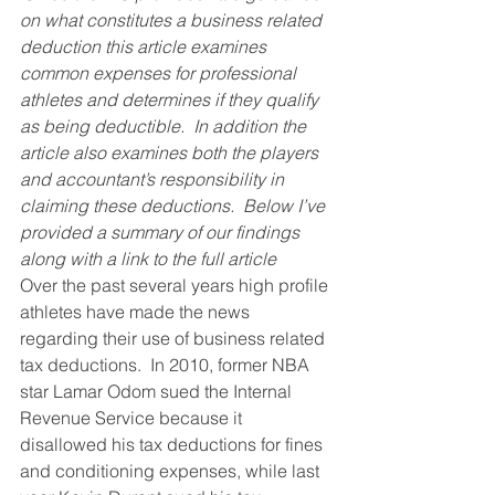
on what constitutes a business related 
deduction this article examines 
common expenses for professional 
athletes and determines if they qualify 
as being deductible.  In addition the 
article also examines both the players 
and accountant’s responsibility in 
claiming these deductions.  Below I’ve 
provided a summary of our findings 
along with a link to the full article
Over the past several years high profile 
athletes have made the news 
regarding their use of business related 
tax deductions.  In 2010, former NBA 
star Lamar Odom sued the Internal 
Revenue Service because it 
disallowed his tax deductions for fines 
and conditioning expenses, while last 