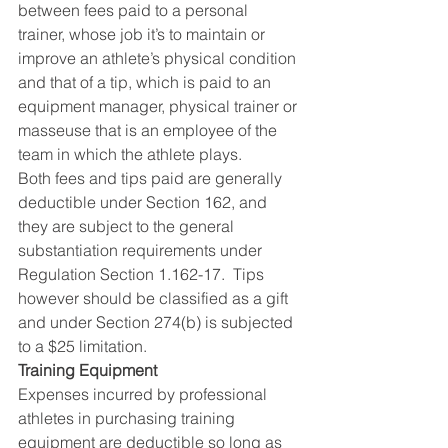
between fees paid to a personal 
trainer, whose job it’s to maintain or 
improve an athlete’s physical condition 
and that of a tip, which is paid to an 
equipment manager, physical trainer or 
masseuse that is an employee of the 
team in which the athlete plays.
Both fees and tips paid are generally 
deductible under Section 162, and 
they are subject to the general 
substantiation requirements under 
Regulation Section 1.162-17.  Tips 
however should be classified as a gift 
and under Section 274(b) is subjected 
to a $25 limitation.
Training Equipment
Expenses incurred by professional 
athletes in purchasing training 
equipment are deductible so long as 