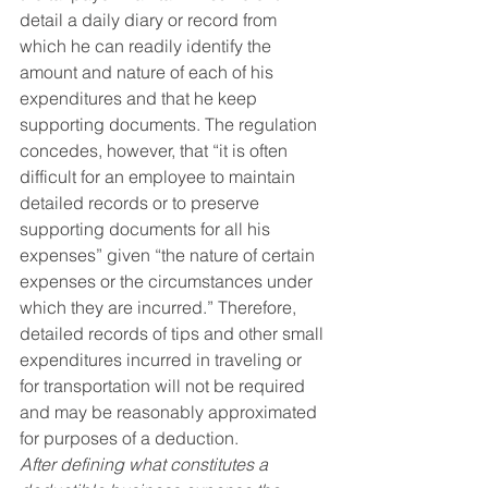
detail a daily diary or record from 
which he can readily identify the 
amount and nature of each of his 
expenditures and that he keep 
supporting documents. The regulation 
concedes, however, that “it is often 
difficult for an employee to maintain 
detailed records or to preserve 
supporting documents for all his 
expenses” given “the nature of certain 
expenses or the circumstances under 
which they are incurred.” Therefore, 
detailed records of tips and other small 
expenditures incurred in traveling or 
for transportation will not be required 
and may be reasonably approximated 
for purposes of a deduction.
After defining what constitutes a 