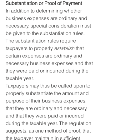
Substantiation or Proof of Payment
In addition to determining whether 
business expenses are ordinary and 
necessary, special consideration must 
be given to the substantiation rules. 
The substantiation rules require 
taxpayers to properly 
establish
 that 
certain expenses are ordinary and 
necessary business expenses and that 
they were paid or incurred during the 
taxable year.
Taxpayers may thus be called upon to 
properly substantiate the amount and 
purpose of their business expenses, 
that they are ordinary and necessary, 
and that they were paid or incurred 
during the taxable year. The regulation 
suggests, as one method of proof, that 
the taxpayer maintain in sufficient 