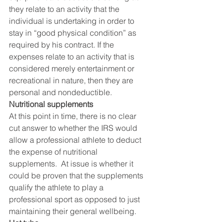
they relate to an activity that the 
individual is undertaking in order to 
stay in “good physical condition” as 
required by his contract. If the 
expenses relate to an activity that is 
considered merely entertainment or 
recreational in nature, then they are 
personal and nondeductible.
Nutritional supplements 
At this point in time, there is no clear 
cut answer to whether the IRS would 
allow a professional athlete to deduct 
the expense of nutritional 
supplements.  At issue is whether it 
could be proven that the supplements 
qualify the athlete to play a 
professional sport as opposed to just 
maintaining their general wellbeing.