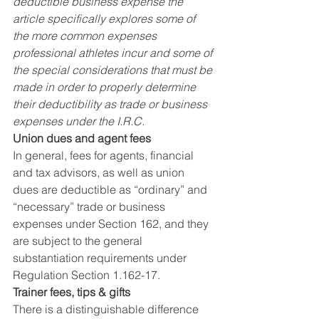
deductible business expense the 
article specifically explores some of 
the more common expenses 
professional athletes incur and some of 
the special considerations that must be 
made in order to properly determine 
their deductibility as trade or business 
expenses under the I.R.C.
Union dues and agent fees
In general, fees for agents, financial 
and tax advisors, as well as union 
dues are deductible as “ordinary” and 
“necessary” trade or business 
expenses under Section 162, and they 
are subject to the general 
substantiation requirements under 
Regulation Section 1.162-17.
Trainer fees, tips & gifts
There is a distinguishable difference 