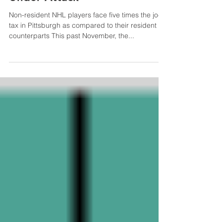
Pittsburgh’s Jock Tax is
Under Attack
Non-resident NHL players face five times the jock
tax in Pittsburgh as compared to their resident
counterparts This past November, the...