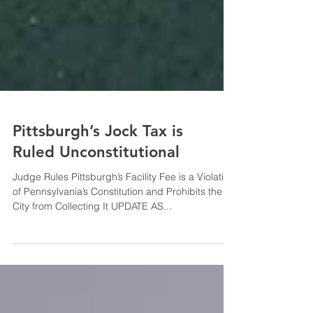
Pittsburgh’s Jock Tax is
Ruled Unconstitutional
Judge Rules Pittsburgh’s Facility Fee is a Violation
of Pennsylvania’s Constitution and Prohibits the
City from Collecting It UPDATE AS...