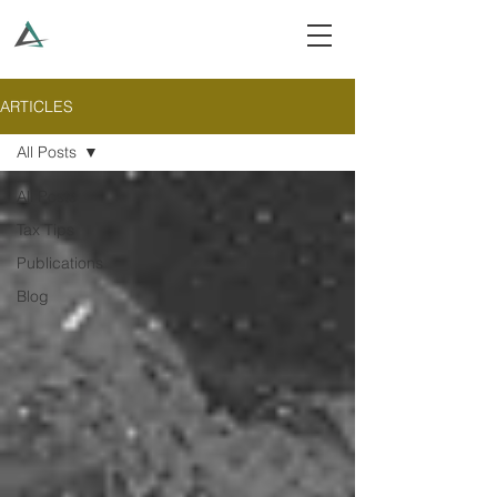
ARTICLES
All Posts
All Posts
Tax Tips
Publications
Blog